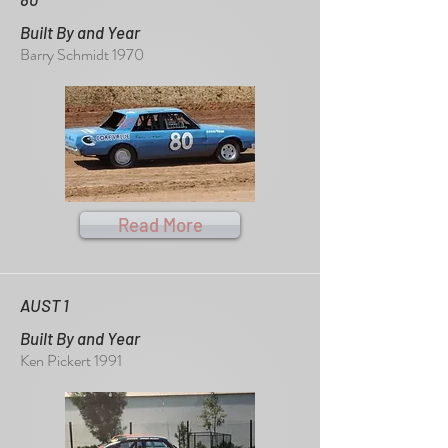
Built By and Year
Barry Schmidt 1970
Read More
AUST 1
Built By and Year
Ken Pickert 1991