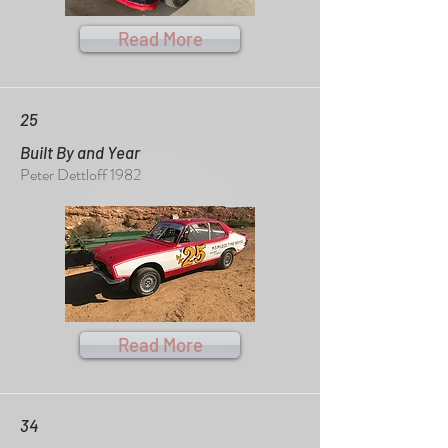
Read More
25
Built By and Year
Peter Dettloff 1982
Read More
34