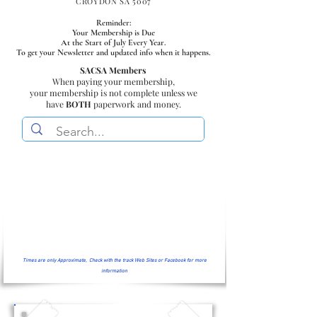
CROYDON SA 5007
Reminder:
Your Membership is Due
At the Start of July Every Year.
To get your Newsletter and updated info when it happens.
SACSA Members
When paying your membership,
your membership is not complete unless we
have
BOTH
paperwork and money.
Times are only Approximate, Check with the track Web Sites or Facebook for more
information