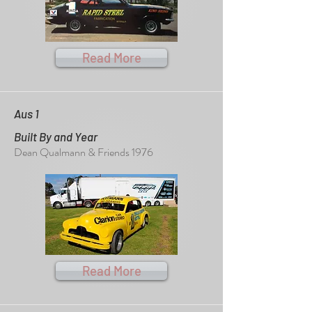
Read More
Aus 1
Built By and Year
Dean Qualmann & Friends 1976
Read More