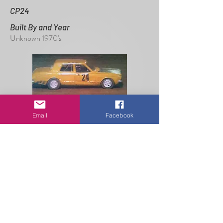
CP24
Built By and Year
Unknown 1970's
Email
Facebook
Read More
E28
Built By and Year
Lloyd Wallace 1981