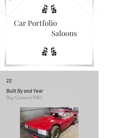
Car Portfolio
Saloons
22
Built By and Year
Ray Cowland 1982