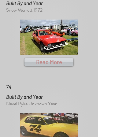
Built By and Year
Snow Merrett 1972
Read More
74
Built By and Year
Nevel Pyke Unknown Year