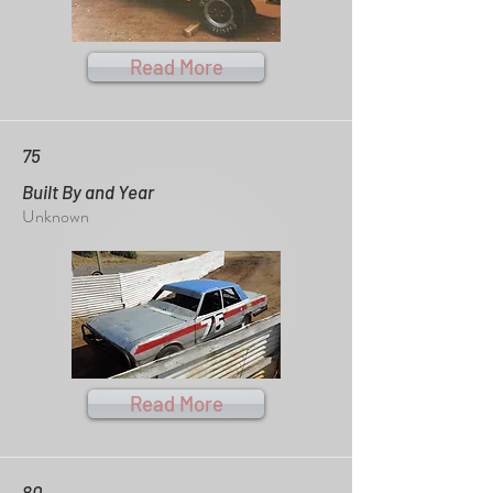
Read More
75
Built By and Year
Unknown
Read More
80