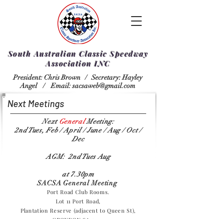
South Australian Classic Speedway
Association INC
President: Chris Brown /
Secretary: Hayley
Angel /
Email:
sacsaweb@gmail.com
Next Meetings
Next
General
Meeting:
2nd Tues, Feb / April / June / Aug / Oct /
Dec
AGM: 2nd Tues Aug
at 7.30pm
SACSA General Meeting
Port Road Club Rooms.
Lot 11 Port Road,
Plantation Reserve (adjacent to Queen St),