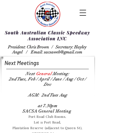
South Australian Classic Speedway
Association INC
President: Chris Brown /
Secretary: Hayley
Angel /
Email:
sacsaweb@gmail.com
Next Meetings
Next
General
Meeting:
2nd Tues, Feb / April / June / Aug / Oct /
Dec
AGM: 2nd Tues Aug
at 7.30pm
SACSA General Meeting
Port Road Club Rooms.
Lot 11 Port Road,
Plantation Reserve (adjacent to Queen St),