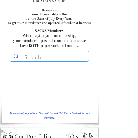
CROYDON SA 5007
Reminder:
Your Membership is Due
At the Start of July Every Year.
To get your Newsletter and updated info when it happens.
SACSA Members
When paying your membership,
your membership is not complete unless we
have
BOTH
paperwork and money.
Times are only Approximate, Check with the track Web Sites or Facebook for more
information
Car Portfolio
TQ's