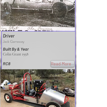
Driver
Jack Garraway
Built By & Year
Colin Grant 1958
RC8
Read More