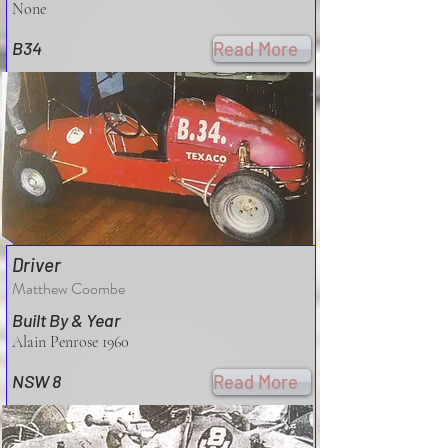
None
B34
Read More
Driver
Matthew Coombe
Built By & Year
Alain Penrose 1960
NSW 8
Read More