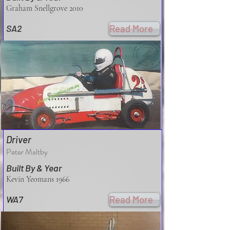
Graham Snellgrove 2010
SA2
Read More
Driver
Peter Maltby
Built By & Year
Kevin Yeomans 1966
WA7
Read More