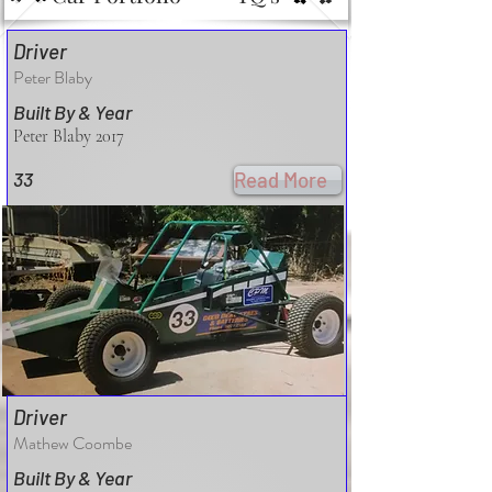
Driver
Peter Blaby
Built By & Year
Peter Blaby 2017
33
Read More
Driver
Mathew Coombe
Built By & Year