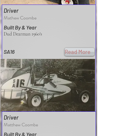
Driver
Mathew Coombe
Built By & Year
Dud Dearman 1960's
SA16
Read More
Driver
Matthew Coombe
Built By & Year