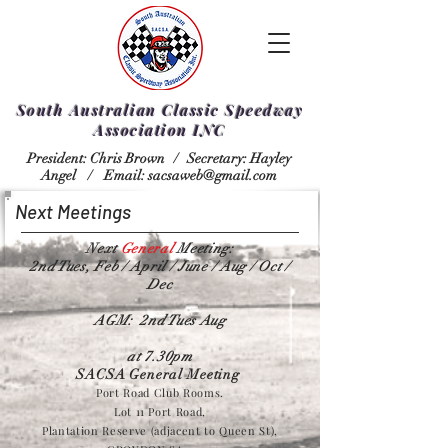
South Australian Classic Speedway
Association INC
President: Chris Brown /
Secretary: Hayley
Angel /
Email:
sacsaweb@gmail.com
Next Meetings
Next
General
Meeting:
2nd Tues, Feb / April / June / Aug / Oct /
Dec
AGM: 2nd Tues Aug
at 7.30pm
SACSA General Meeting
Port Road Club Rooms.
Lot 11 Port Road,
Plantation Reserve (adjacent to Queen St),