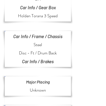
Car Info / Gear Box
Holden Torana 3 Speed
Car Info / Frame / Chassis
Steel
Disc - Ft / Drum Back
Car Info / Brakes
Major Placing
Unknown