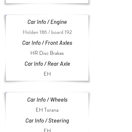
Car Info / Engine
Holden 186 / board 192
Car Info / Front Axles
HR Disc Brakes
Car Info / Rear Axle
EH
Car Info / Wheels
EH Torana
Car Info / Steering
EH