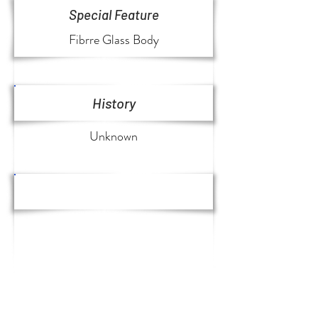
Special Feature
Fibrre Glass Body
History
Unknown