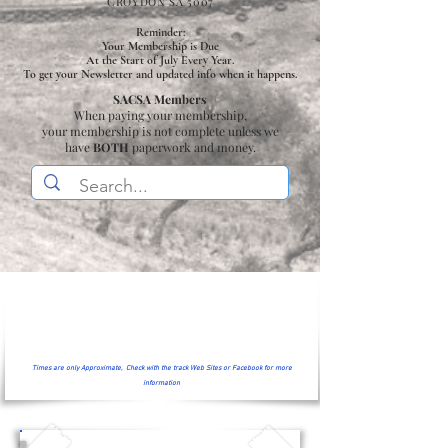
CROYDON SA 5007
Reminder:
Your Membership is Due
At the Start of July Every Year.
To get your Newsletter and updated info when it happens.
SACSA Members
When paying your membership,
your membership is not complete unless we
have
BOTH
paperwork and money.
Times are only Approximate, Check with the track Web Sites or Facebook for more
information