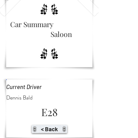
Car Summary
Saloon
Current Driver
Dennis Bald
E28
< Back