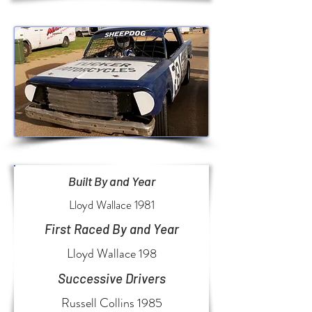
Built By and Year
Lloyd Wallace 1981
First Raced By and Year
Lloyd Wallace 198
Successive Drivers
Russell Collins 1985