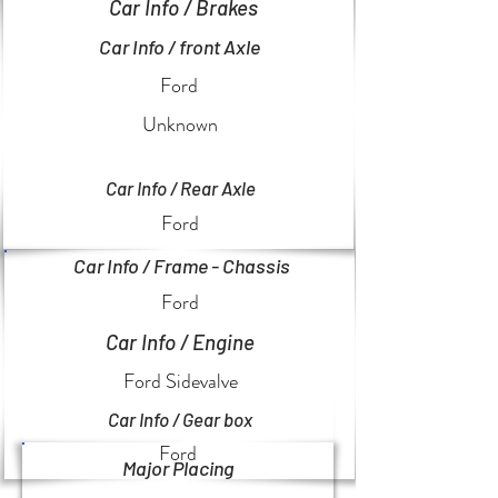
Car Info / Brakes
Car Info / front Axle
Ford
Unknown
Car Info / Rear Axle
Ford
Car Info / Frame - Chassis
Ford
Car Info / Engine
Ford Sidevalve
Car Info / Gear box
Ford
Major Placing