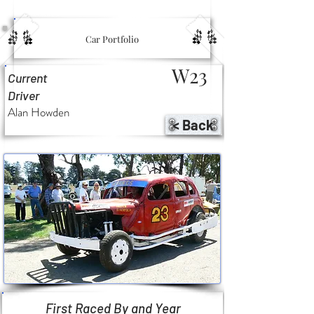
Car Portfolio
W23
Current
Driver
Alan Howden
< Back
First Raced By and Year