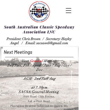
South Australian Classic Speedway
Association INC
President: Chris Brown /
Secretary: Hayley
Angel /
Email:
sacsaweb@gmail.com
Next Meetings
Next
General
Meeting:
2nd Tues, Feb / April / June / Aug / Oct /
Dec
AGM: 2nd Tues Aug
at 7.30pm
SACSA General Meeting
Port Road Club Rooms.
Lot 11 Port Road,
Plantation Reserve (adjacent to Queen St),