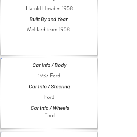
Harold Howden 1958
Built By and Year
McHard team 1958
Car Info / Body
1937 Ford
Car Info / Steering
Ford
Car Info / Wheels
Ford