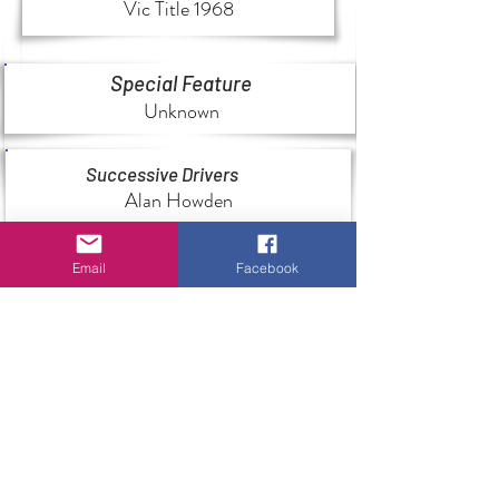
Vic Title 1968
Special Feature
Unknown
Successive Drivers
Alan Howden
Email
Facebook
History
Unknown