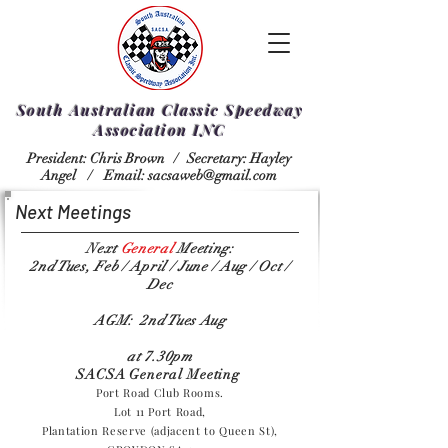
South Australian Classic Speedway
Association INC
President: Chris Brown /
Secretary: Hayley
Angel /
Email:
sacsaweb@gmail.com
Next Meetings
Next
General
Meeting:
2nd Tues, Feb / April / June / Aug / Oct /
Dec
AGM: 2nd Tues Aug
at 7.30pm
SACSA General Meeting
Port Road Club Rooms.
Lot 11 Port Road,
Plantation Reserve (adjacent to Queen St),