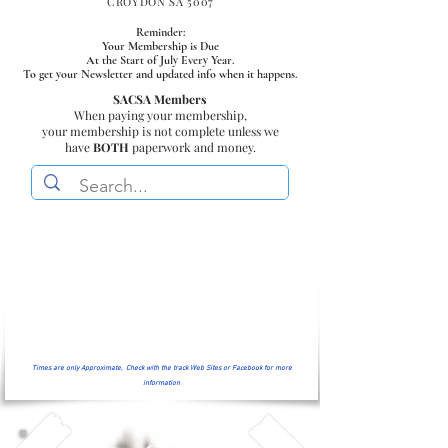
CROYDON SA 5007
Reminder:
Your Membership is Due
At the Start of July Every Year.
To get your Newsletter and updated info when it happens.
SACSA Members
When paying your membership,
your membership is not complete unless we
have
BOTH
paperwork and money.
Times are only Approximate, Check with the track Web Sites or Facebook for more
information