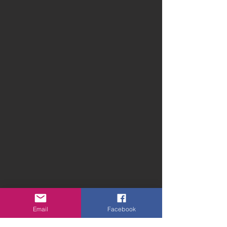
Email
Facebook