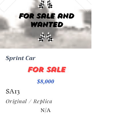
For Sale and
Wanted
Sprint Car
For Sale
$8,000
SA13
Original / Replica
N/A