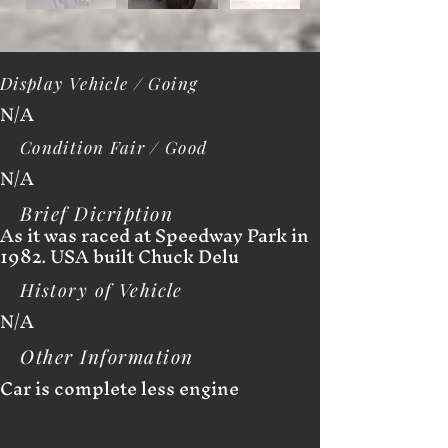
Display Vehicle / Going
N/A
Condition Fair / Good
N/A
Brief Dicription
As it was raced at Speedway Park in
1982. USA built Chuck Delu
History of Vehicle
N/A
Other Information
Car is complete less engine