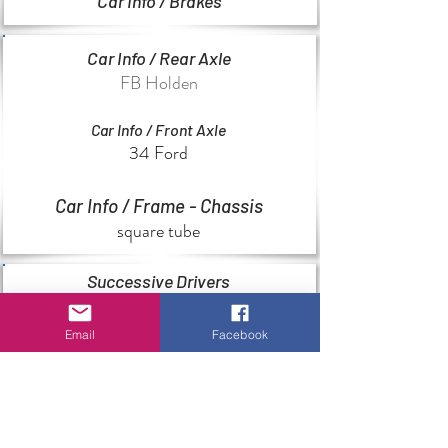
Car Info / Brakes
Car Info / Rear Axle
FB Holden
Car Info / Front Axle
34 Ford
Car Info / Frame - Chassis
square tube
Successive Drivers
Unknown
Email
Facebook
Special Features
Unknown