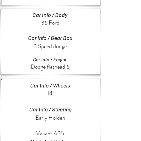
Car Info / Body
36 Ford
Car Info / Gear Box
3 Speed dodge
Car Info / Engine
Dodge flathead 6
Car Info / Wheels
14"
Car Info / Steering
Early Holden
Valiant AP5