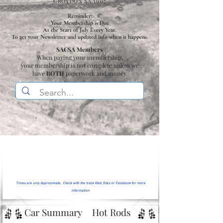
CROYDON SA 5007
Reminder:
Your Membership is Due
At the Start of July Every Year.
To get your Newsletter and updated info when it happens.
SACSA Members
When paying your membership,
your membership is not complete unless we
have
BOTH
paperwork and money.
Times are only Approximate, Check with the track Web Sites or Facebook for more
information
Car Summary
Hot Rods