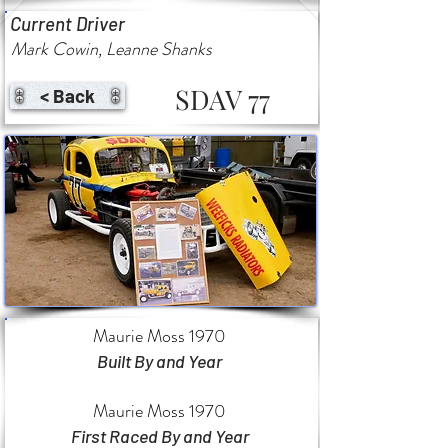
Current Driver
Mark Cowin, Leanne Shanks
SDAV 77
< Back
Maurie Moss 1970
Built By and Year
Maurie Moss 1970
First Raced By and Year