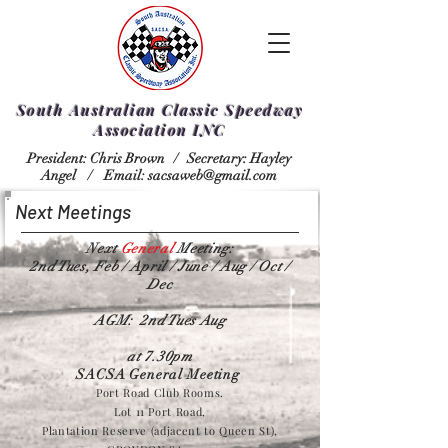
South Australian Classic Speedway
Association INC
President: Chris Brown /
Secretary: Hayley
Angel /
Email:
sacsaweb@gmail.com
Next Meetings
Next
General
Meeting:
2nd Tues, Feb / April / June / Aug / Oct /
Dec
AGM: 2nd Tues Aug
at 7.30pm
SACSA General Meeting
Port Road Club Rooms.
Lot 11 Port Road,
Plantation Reserve (adjacent to Queen St),